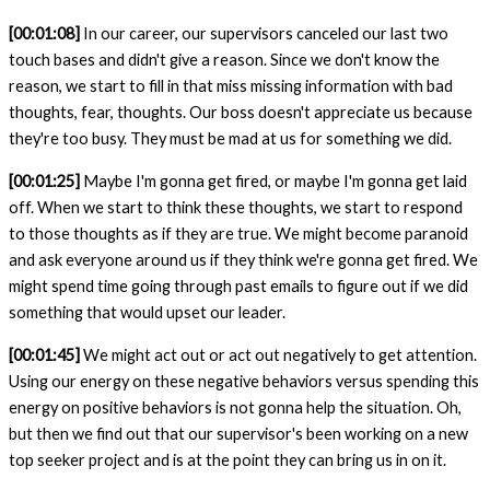
[00:01:08]
In our career, our supervisors canceled our last two
touch bases and didn't give a reason. Since we don't know the
reason, we start to fill in that miss missing information with bad
thoughts, fear, thoughts. Our boss doesn't appreciate us because
they're too busy. They must be mad at us for something we did.
[00:01:25]
Maybe I'm gonna get fired, or maybe I'm gonna get laid
off. When we start to think these thoughts, we start to respond
to those thoughts as if they are true. We might become paranoid
and ask everyone around us if they think we're gonna get fired. We
might spend time going through past emails to figure out if we did
something that would upset our leader.
[00:01:45]
We might act out or act out negatively to get attention.
Using our energy on these negative behaviors versus spending this
energy on positive behaviors is not gonna help the situation. Oh,
but then we find out that our
supervisor's been working on a new
top seeker project and is at the point they can bring us in on it.