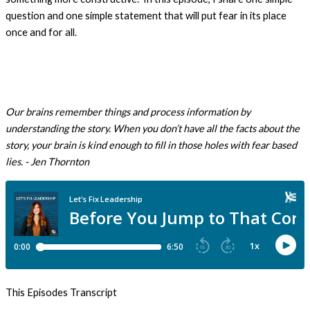
question and one simple statement that will put fear in its place
once and for all.
Our brains remember things and process information by
understanding the story. When you don’t have all the facts about the
story, your brain is kind enough to fill in those holes with fear based
lies.
- Jen Thornton
This Episodes Transcript