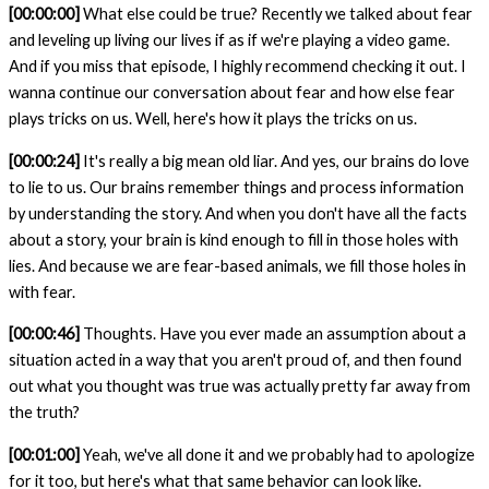
[00:00:00]
What else could be true? Recently we talked about fear
and leveling up living our lives if as if we're playing a video game.
And if you miss that episode, I highly recommend checking it out. I
wanna continue our conversation about fear and how else fear
plays tricks on us. Well, here's how it plays the tricks on us.
[00:00:24]
It's really a big mean old liar. And yes, our brains do love
to lie to us. Our brains remember things and process information
by understanding the story. And when you don't have all the facts
about a story, your brain is kind enough to fill in those holes with
lies. And because we are fear-based animals, we fill those holes in
with fear.
[00:00:46]
Thoughts. Have you ever made an assumption about a
situation acted in a way that you aren't proud of, and then found
out what you thought was true was actually pretty far away from
the truth?
[00:01:00]
Yeah, we've all done it and we probably had to apologize
for it too, but here's what that same behavior can look like.