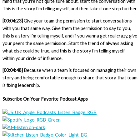
mind that you're not quite sure about, start the conversation with
This is the story I'm telling myself, and then take it one step further.
[00:04:23]
Give your team the permission to start conversations
with you that same way. Give them the permission to say to you,
this is a story I'm telling myself, and if you wanna get real crazy, give
your peers the same permission. Start the trend of always asking
what else could be true, and this is the story I'm telling myself
within your circle of influence.
[00:04:48]
Because when a team is focused on managing their own
story and being comfortable enough to share that story, that team
is fixing leadership.
Subscribe On Your Favorite Podcast Apps