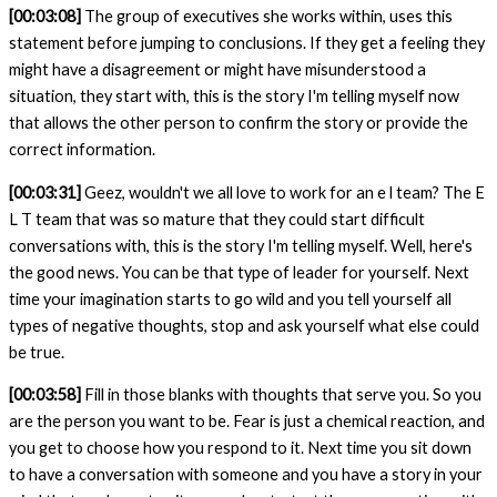
[00:03:08]
The group of executives she works within, uses this
statement before jumping to conclusions. If they get a feeling they
might have a disagreement or might have misunderstood a
situation, they start with, this is the story I'm telling myself now
that allows the other person to confirm the story or provide the
correct information.
[00:03:31]
Geez, wouldn't we all love to work for an e l team? The E
L T team that was so mature that they could start difficult
conversations with, this is the story I'm telling myself. Well, here's
the good news. You can be that type of leader for yourself. Next
time your imagination starts to go wild and you tell yourself all
types of negative thoughts, stop and ask yourself what else could
be true.
[00:03:58]
Fill in those blanks with
thoughts that serve you. So you
are the person you want to be. Fear is just a chemical reaction, and
you get to choose how you respond to it. Next time you sit down
to have a conversation with someone and you have a story in your