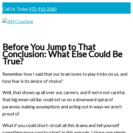
Skip
Call Us Today
972-910-2060
to
content
Main
Menu
Before You Jump to That
Conclusion: What Else Could Be
True?
Remember how I said that our brain loves to play tricks on us, and
how fear is its device of choice?
Well, that shows up all over our careers, and if we’re not careful,
that big mean old liar could set us on a downward spiral of
paranoia, making assumptions and acting out in ways we aren’t
proud of.
What if you could short-circuit all this drama and tell yourself
something more constructive? In this episode, I share one simple