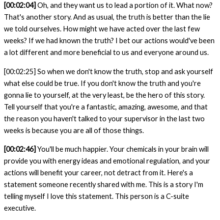
[00:02:04]
Oh, and they want us to lead a portion of it. What now?
That's another story. And as usual, the truth is better than the lie
we told ourselves. How might we have acted over the last few
weeks? If we had known the truth? I bet our actions would've been
a lot different and more beneficial to us and everyone around us.
[00:02:25]
So when we don't know the truth, stop and ask yourself
what else could be true. If you don't know the truth and you're
gonna lie to yourself, at the very least, be the hero of this story.
Tell yourself that you're a fantastic, amazing, awesome, and that
the reason you haven't talked to your supervisor in the last two
weeks is because you are all of those things.
[00:02:46]
You'll be much happier. Your chemicals in your brain will
provide you with energy ideas and emotional regulation, and your
actions will benefit your career, not detract from it. Here's a
statement someone recently shared with
me. This is a story I'm
telling myself I love this statement. This person is a C-suite
executive.