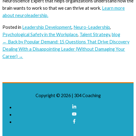
Neuroscience Expert that helps organizations understand how the
brain wants to work so that we can thrive at work.
Learn more
about neuroleadership.
Posted in
Leadership Development
,
Neuro-Leadership
,
Psychological Safety in the Workplace
,
Talent Strategy
,
blog
← Back by Popular Demand: 15 Questions That Drive Discovery
Dealing With a Disappointing Leader (Without Damaging Your
Career) →
Copyright © 2026 |
304 Coaching