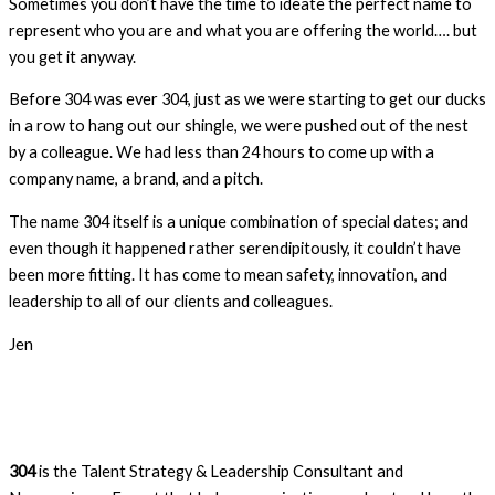
Sometimes you don’t have the time to ideate the perfect name to
represent who you are and what you are offering the world…. but
you get it anyway.
Before 304 was ever 304, just as we were starting to get our ducks
in a row to hang out our shingle, we were pushed out of the nest
by a colleague. We had less than 24 hours to come up with a
company name, a brand, and a pitch.
The name 304 itself is a unique combination of special dates; and
even though it happened rather serendipitously, it couldn’t have
been more fitting. It has come to mean safety, innovation, and
leadership to all of our clients and colleagues.
Jen
304
is the Talent Strategy & Leadership Consultant and