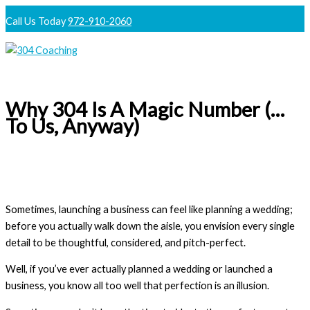
Skip
Call Us Today
972-910-2060
to
content
Main
Menu
Why 304 Is A Magic Number (…
To Us, Anyway)
Sometimes, launching a business can feel like planning a wedding;
before you actually walk down the aisle, you envision every single
detail to be thoughtful, considered, and pitch-perfect.
Well, if you’ve ever actually planned a wedding or launched a
business, you know all too well that perfection is an illusion.