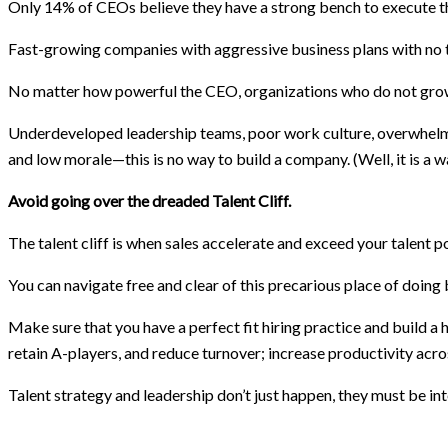
Only 14% of CEOs believe they have a strong bench to execute the
Fast-growing companies with aggressive business plans with no ta
No matter how powerful the CEO, organizations who do not gro
Underdeveloped leadership teams, poor work culture, overwhelm & 
and low morale—this is no way to build a company. (Well, it is a wa
Avoid going over the dreaded Talent Cliff.
The talent cliff is when sales accelerate and exceed your talent p
You can navigate free and clear of this precarious place of doing 
Make sure that you have a perfect fit hiring practice and build a
retain A-players, and reduce turnover; increase productivity acro
Talent strategy and leadership don’t just happen, they must be inte