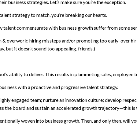
ir business strategies. Let’s make sure you’re the exception.
lent strategy to match, you’re breaking our hearts.
w talent commensurate with business growth suffer from some se
overwork; hiring missteps and/or promoting too early; over hiring 
y, but it doesn’t sound too appealing, friends.)
ool’s ability to deliver. This results in plummeting sales, employee
business with a proactive and progressive talent strategy.
 highly engaged team; nurture an innovation culture; develop respe
ss the board and sustain an accelerated growth trajectory—this is 
ntionally woven into business growth. Then, and only then, will you 