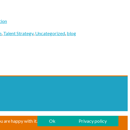
tion
e
,
Talent Strategy
,
Uncategorized
,
blog
u are happy with it.
Ok
Privacy policy