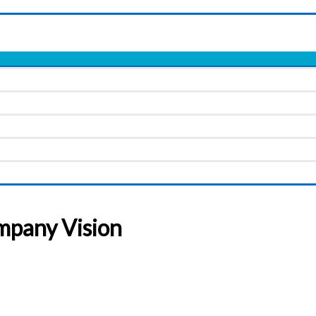
mpany Vision