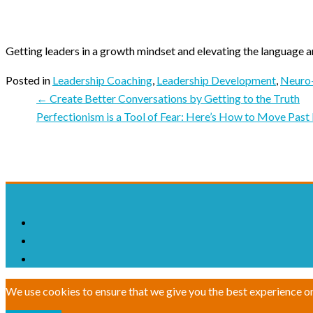
Getting leaders in a growth mindset and elevating the language a
Posted in
Leadership Coaching
,
Leadership Development
,
Neuro-
← Create Better Conversations by Getting to the Truth
Perfectionism is a Tool of Fear: Here’s How to Move Past
We use cookies to ensure that we give you the best experience on o