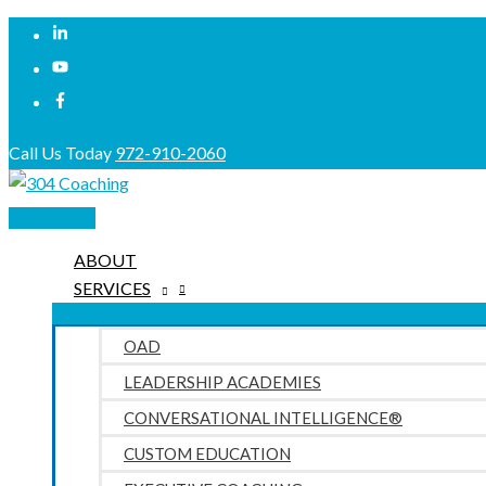
Skip
to
content
Call Us Today
972-910-2060
Main
Menu
ABOUT
SERVICES
OAD
LEADERSHIP ACADEMIES
CONVERSATIONAL INTELLIGENCE®
CUSTOM EDUCATION