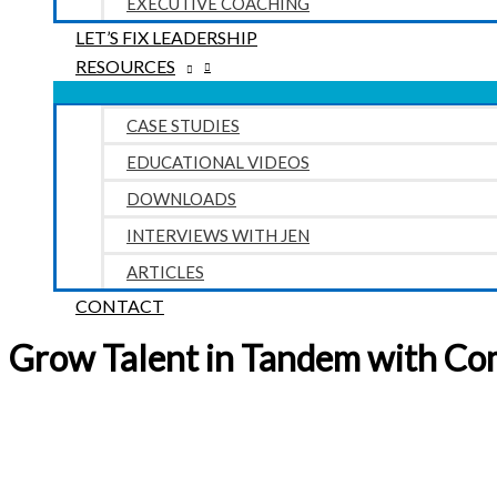
EXECUTIVE COACHING
LET’S FIX LEADERSHIP
RESOURCES
CASE STUDIES
EDUCATIONAL VIDEOS
DOWNLOADS
INTERVIEWS WITH JEN
ARTICLES
CONTACT
Grow Talent in Tandem with Co