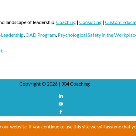
nd landscape of leadership.
Coaching
|
Consulting
|
Custom Educa
Leadership
,
OAD Program
,
Psychological Safety in the Workplac
 It →
Copyright © 2026 |
304 Coaching
ur website. If you continue to use this site we will assume that yo