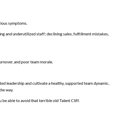
rious symptoms.
and underutilized staff; declining sales, fulfillment mistakes,
 turnover, and poor team morale.
cted leadership and cultivate a healthy, supported team dynamic,
the way.
be able to avoid that terrible old Talent Cliff.