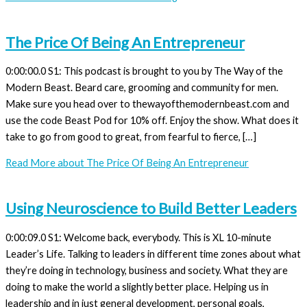
The Price Of Being An Entrepreneur
0:00:00.0 S1: This podcast is brought to you by The Way of the
Modern Beast. Beard care, grooming and community for men.
Make sure you head over to thewayofthemodernbeast.com and
use the code Beast Pod for 10% off. Enjoy the show. What does it
take to go from good to great, from fearful to fierce, […]
Read More
about The Price Of Being An Entrepreneur
Using Neuroscience to Build Better Leaders
0:00:09.0 S1: Welcome back, everybody. This is XL 10-minute
Leader’s Life. Talking to leaders in different time zones about what
they’re doing in technology, business and society. What they are
doing to make the world a slightly better place. Helping us in
leadership and in just general development, personal goals,