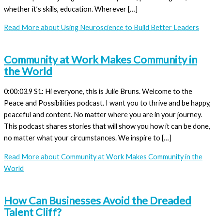
whether it’s skills, education. Wherever […]
Read More
about Using Neuroscience to Build Better Leaders
Community at Work Makes Community in
the World
0:00:03.9 S1: Hi everyone, this is Julie Bruns. Welcome to the
Peace and Possibilities podcast. I want you to thrive and be happy,
peaceful and content. No matter where you are in your journey.
This podcast shares stories that will show you how it can be done,
no matter what your circumstances. We inspire to […]
Read More
about Community at Work Makes Community in the
World
How Can Businesses Avoid the Dreaded
Talent Cliff?