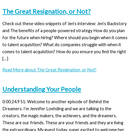
The Great Resignation, or Not?
Check out these video snippets of Jen’s interview: Jen’s Backstory
and The benefits of a people-powered strategy How do you plan
for the future when hiring? Where should you begin when it comes
to talent acquisition? What do companies struggle with when it
comes to talent acquisition? How do you ensure you find the right
[…]
Read More
about The Great Resignation, or Not?
Understanding Your People
0:00:24.9 S1: Welcome to another episode of Behind the
Dreamers. I’m Jennifer Loehding and we are talking to the
creators, the magic makers, the achievers, and the dreamers.
These are our friends. These are your friends and they are living
the extraordinary. My guest today, super excited to welcome her