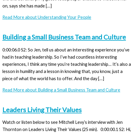
on, says she has made […]
Read More
about Understanding Your People
Building a Small Business Team and Culture
0:00:06.0 S2: So Jen, tell us about an interesting experience you’ve
had in teaching leadership. So I’ve had countless interesting
experiences, I think any time you’re teaching leadership… It’s also a
lesson in humility and a lesson in knowing that, you know, just a
piece of what the world has to offer. And the day […]
Read More
about Building a Small Business Team and Culture
Leaders Living Their Values
Watch or listen below to see Mitchell Levy’s interview with Jen
Thornton on Leaders Living Their Values (25 min). 0:00:00.1 S2: Hi,