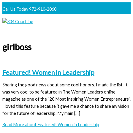
Skip
Call Us Today
972-910-2060
to
content
Main
Menu
girlboss
Featured! Women in Leadership
Sharing the good news about some cool honors. I made the list. It
was very cool to be featured in The Women Leaders online
magazine as one of the “20 Most Inspiring Women Entrepreneurs”.
I loved this feature because it gave me a chance to share my vision
for the future of leadership. My main […]
Read More
about Featured! Women in Leadership