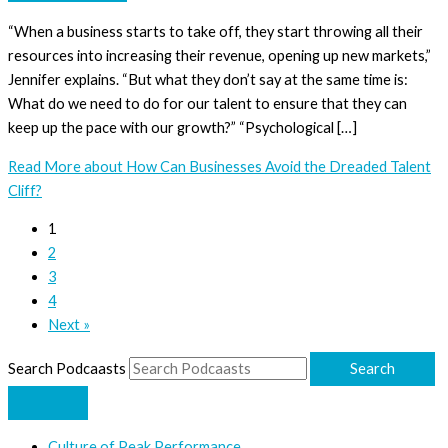
“When a business starts to take off, they start throwing all their
resources into increasing their revenue, opening up new markets,”
Jennifer explains. “But what they don’t say at the same time is:
What do we need to do for our talent to ensure that they can
keep up the pace with our growth?” “Psychological […]
Read More
about How Can Businesses Avoid the Dreaded Talent
Cliff?
1
2
3
4
Next »
Search Podcaasts
Search
Culture of Peak Performance