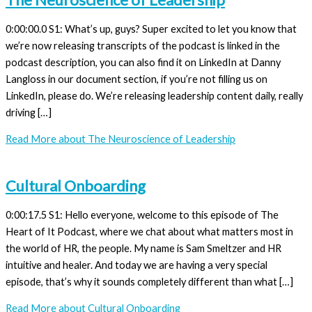
0:00:00.0 S1: What’s up, guys? Super excited to let you know that
we’re now releasing transcripts of the podcast is linked in the
podcast description, you can also find it on LinkedIn at Danny
Langloss in our document section, if you’re not filling us on
LinkedIn, please do. We’re releasing leadership content daily, really
driving […]
Read More
about The Neuroscience of Leadership
Cultural Onboarding
0:00:17.5 S1: Hello everyone, welcome to this episode of The
Heart of It Podcast, where we chat about what matters most in
the world of HR, the people. My name is Sam Smeltzer and HR
intuitive and healer. And today we are having a very special
episode, that’s why it sounds completely different than what […]
Read More
about Cultural Onboarding