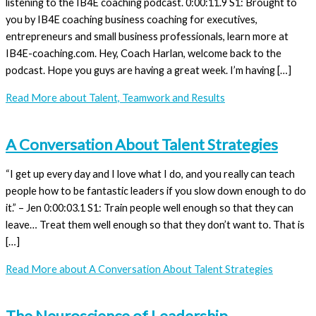
listening to the IB4E coaching podcast. 0:00:11.9 S1: Brought to
you by IB4E coaching business coaching for executives,
entrepreneurs and small business professionals, learn more at
IB4E-coaching.com. Hey, Coach Harlan, welcome back to the
podcast. Hope you guys are having a great week. I’m having […]
Read More
about Talent, Teamwork and Results
A Conversation About Talent Strategies
“I get up every day and I love what I do, and you really can teach
people how to be fantastic leaders if you slow down enough to do
it.” – Jen 0:00:03.1 S1: Train people well enough so that they can
leave… Treat them well enough so that they don’t want to. That is
[…]
Read More
about A Conversation About Talent Strategies
The Neuroscience of Leadership