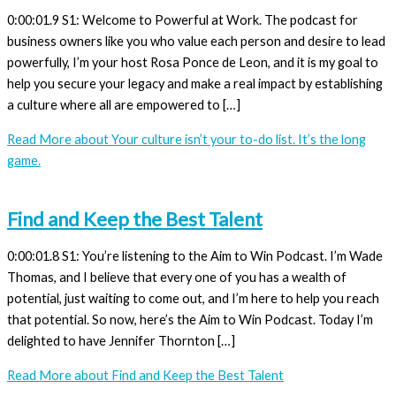
0:00:01.9 S1: Welcome to Powerful at Work. The podcast for
business owners like you who value each person and desire to lead
powerfully, I’m your host Rosa Ponce de Leon, and it is my goal to
help you secure your legacy and make a real impact by establishing
a culture where all are empowered to […]
Read More
about Your culture isn’t your to-do list. It’s the long
game.
Find and Keep the Best Talent
0:00:01.8 S1: You’re listening to the Aim to Win Podcast. I’m Wade
Thomas, and I believe that every one of you has a wealth of
potential, just waiting to come out, and I’m here to help you reach
that potential. So now, here’s the Aim to Win Podcast. Today I’m
delighted to have Jennifer Thornton […]
Read More
about Find and Keep the Best Talent