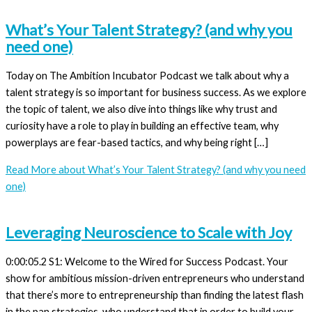
What’s Your Talent Strategy? (and why you
need one)
Today on The Ambition Incubator Podcast we talk about why a
talent strategy is so important for business success. As we explore
the topic of talent, we also dive into things like why trust and
curiosity have a role to play in building an effective team, why
powerplays are fear-based tactics, and why being right […]
Read More
about What’s Your Talent Strategy? (and why you need
one)
Leveraging Neuroscience to Scale with Joy
0:00:05.2 S1: Welcome to the Wired for Success Podcast. Your
show for ambitious mission-driven entrepreneurs who understand
that there’s more to entrepreneurship than finding the latest flash
in the pan strategies, who understand that in order to build your