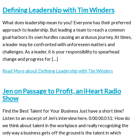
Defining Leadership with Tim Winders
What does leadership mean to you? Everyone has their preferred
approach to leadership. But leading a team to reach a common
goal harbors its own hurdles causing an arduous journey. At times,
a leader may be confronted with unforeseen matters and
challenges. As a leader, it is your responsibility to spearhead
change and progress for […]
Read More
about Defining Leadership with Tim Winders
Jen on Passage to Profit, an iHeart Radio
Show
Find the Best Talent for Your Business Just have a short time?
Listen to an excerpt of Jen’s interview here. 0:00:00.0 S1: How do
we think about talent in the workplace and really recognizing the
only way a business gets off the ground is the talent in which