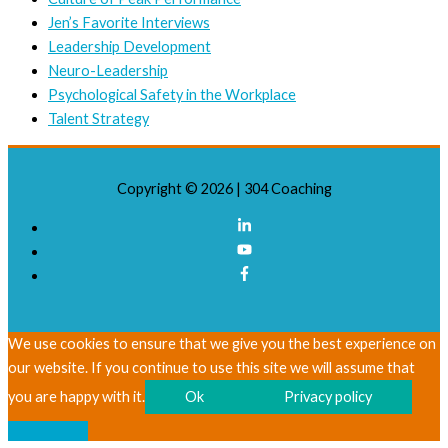
Jen’s Favorite Interviews
Leadership Development
Neuro-Leadership
Psychological Safety in the Workplace
Talent Strategy
Copyright © 2026 |
304 Coaching
We use cookies to ensure that we give you the best experience on
our website. If you continue to use this site we will assume that
you are happy with it.
Ok
Privacy policy