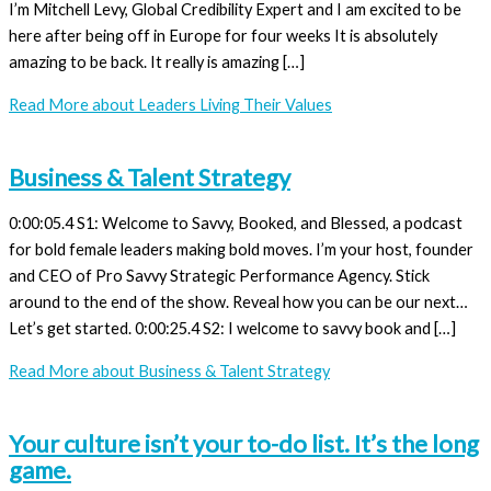
I’m Mitchell Levy, Global Credibility Expert and I am excited to be
here after being off in Europe for four weeks It is absolutely
amazing to be back. It really is amazing […]
Read More
about Leaders Living Their Values
Business & Talent Strategy
0:00:05.4 S1: Welcome to Savvy, Booked, and Blessed, a podcast
for bold female leaders making bold moves. I’m your host, founder
and CEO of Pro Savvy Strategic Performance Agency. Stick
around to the end of the show. Reveal how you can be our next…
Let’s get started. 0:00:25.4 S2: I welcome to savvy book and […]
Read More
about Business & Talent Strategy
Your culture isn’t your to-do list. It’s the long
game.