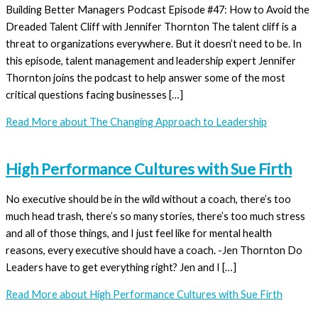
Building Better Managers Podcast Episode #47: How to Avoid the
Dreaded Talent Cliff with Jennifer Thornton The talent cliff is a
threat to organizations everywhere. But it doesn’t need to be. In
this episode, talent management and leadership expert Jennifer
Thornton joins the podcast to help answer some of the most
critical questions facing businesses […]
Read More
about The Changing Approach to Leadership
High Performance Cultures with Sue Firth
No executive should be in the wild without a coach, there’s too
much head trash, there’s so many stories, there’s too much stress
and all of those things, and I just feel like for mental health
reasons, every executive should have a coach. -Jen Thornton Do
Leaders have to get everything right? Jen and I […]
Read More
about High Performance Cultures with Sue Firth