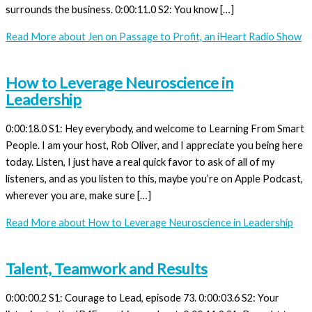
surrounds the business. 0:00:11.0 S2: You know […]
Read More
about Jen on Passage to Profit, an iHeart Radio Show
How to Leverage Neuroscience in
Leadership
0:00:18.0 S1: Hey everybody, and welcome to Learning From Smart
People. I am your host, Rob Oliver, and I appreciate you being here
today. Listen, I just have a real quick favor to ask of all of my
listeners, and as you listen to this, maybe you’re on Apple Podcast,
wherever you are, make sure […]
Read More
about How to Leverage Neuroscience in Leadership
Talent, Teamwork and Results
0:00:00.2 S1: Courage to Lead, episode 73. 0:00:03.6 S2: Your