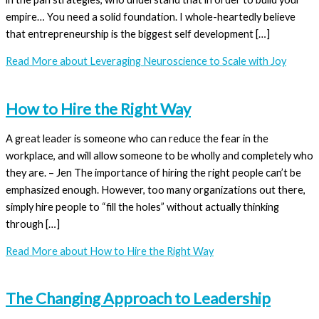
empire… You need a solid foundation. I whole-heartedly believe
that entrepreneurship is the biggest self development […]
Read More
about Leveraging Neuroscience to Scale with Joy
How to Hire the Right Way
A great leader is someone who can reduce the fear in the
workplace, and will allow someone to be wholly and completely who
they are. – Jen The importance of hiring the right people can’t be
emphasized enough. However, too many organizations out there,
simply hire people to “fill the holes” without actually thinking
through […]
Read More
about How to Hire the Right Way
The Changing Approach to Leadership